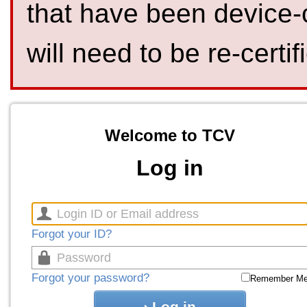
that have been device-
will need to be re-certif
Welcome to TCV
Log in
Forgot your ID?
Forgot your password?
Remember M
Log in