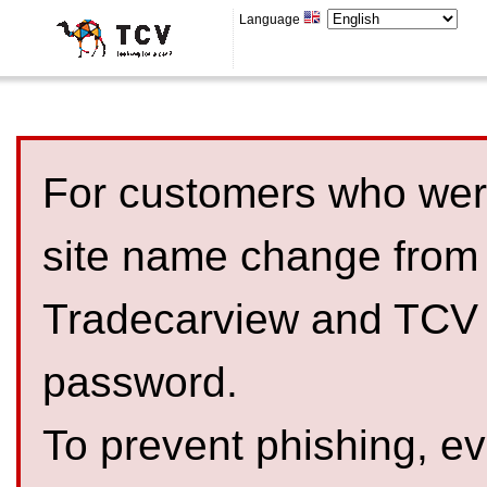
Language
For customers who were
site name change from
Tradecarview and TCV 
password.
To prevent phishing, 