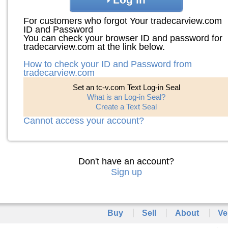
For customers who forgot Your tradecarview.com
ID and Password
You can check your browser ID and password for
tradecarview.com at the link below.
How to check your ID and Password from
tradecarview.com
Set an tc-v.com Text Log-in Seal
What is an Log-in Seal?
Create a Text Seal
Cannot access your account?
Don't have an account?
Sign up
Buy
Sell
About
Ve