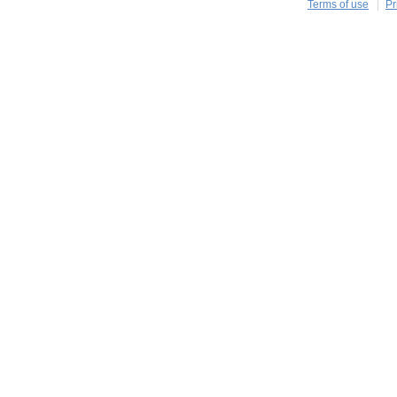
Terms of use
Pr