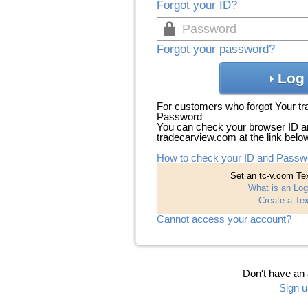
Forgot your ID?
Forgot your password?
Log 
For customers who forgot Your t
Password
You can check your browser ID a
tradecarview.com at the link belo
How to check your ID and Passw
Set an tc-v.com Tex
What is an Log
Create a Tex
Cannot access your account?
Don't have an
Sign u