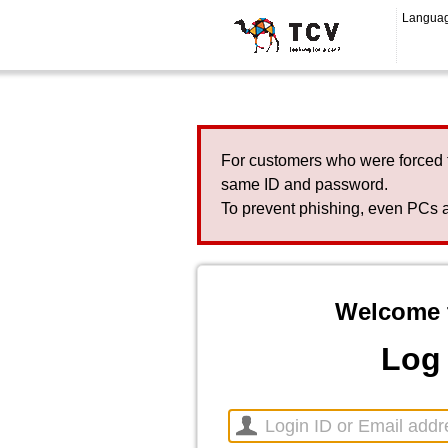
Langua
For customers who were forced 
same ID and password.
To prevent phishing, even PCs a
Welcome 
Log 