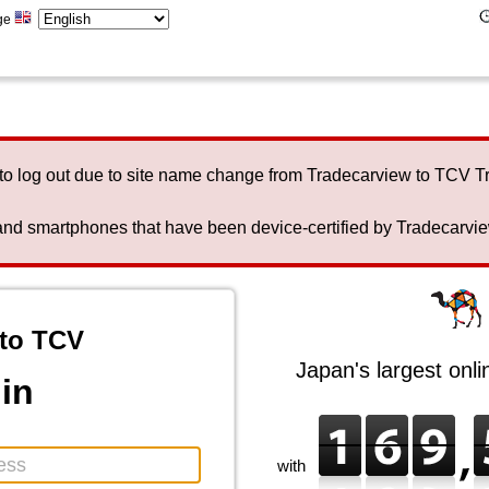
ge
to log out due to site name change from Tradecarview to TCV 
nd smartphones that have been device-certified by Tradecarview 
to TCV
Japan's largest onl
in
with