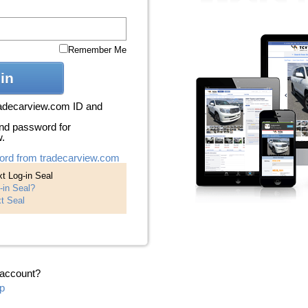
Remember Me
in
radecarview.com ID and
nd password for
w.
ord from tradecarview.com
t Log-in Seal
-in Seal?
t Seal
 account?
p