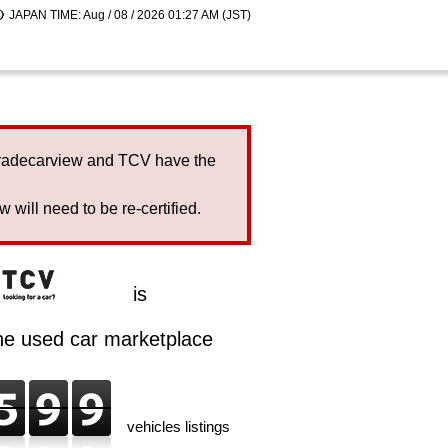
JAPAN TIME: Aug / 08 / 2026 01:27 AM (JST)
Tradecarview and TCV have the
will need to be re-certified.
is
ine used car marketplace
vehicles listings