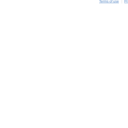
Terms of use
Pr