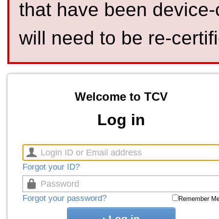
that have been device-
will need to be re-certif
Welcome to TCV
Log in
Forgot your ID?
Forgot your password?
Remember M
Log in