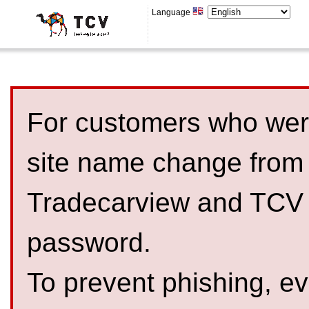
Language
For customers who were
site name change from
Tradecarview and TCV 
password.
To prevent phishing, 