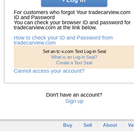
For customers who forgot Your tradecarview.com
ID and Password
You can check your browser ID and password for
tradecarview.com at the link below.
How to check your ID and Password from
tradecarview.com
Set an tc-v.com Text Log-in Seal
What is an Log-in Seal?
Create a Text Seal
Cannot access your account?
Don't have an account?
Sign up
Buy
Sell
About
Ve