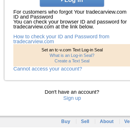
For customers who forgot Your tradecarview.com
ID and Password
You can check your browser ID and password for
tradecarview.com at the link below.
How to check your ID and Password from
tradecarview.com
Set an tc-v.com Text Log-in Seal
What is an Log-in Seal?
Create a Text Seal
Cannot access your account?
Don't have an account?
Sign up
Buy
Sell
About
Ve