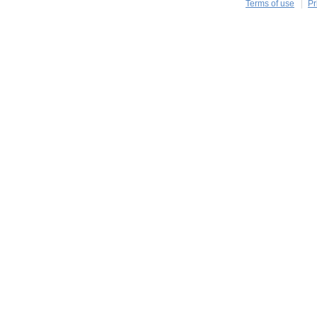
Terms of use
Pr