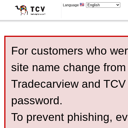
Language
For customers who were
site name change from
Tradecarview and TCV 
password.
To prevent phishing, 