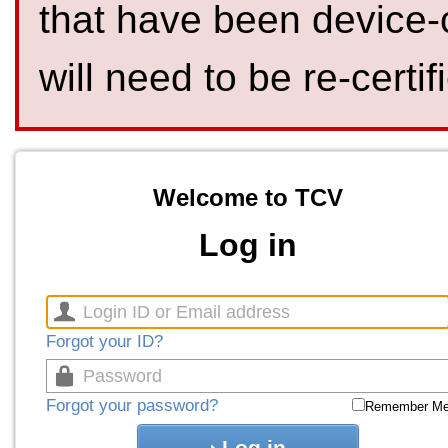
that have been device-
will need to be re-certif
Welcome to TCV
Log in
Forgot your ID?
Forgot your password?
Remember M
Log in