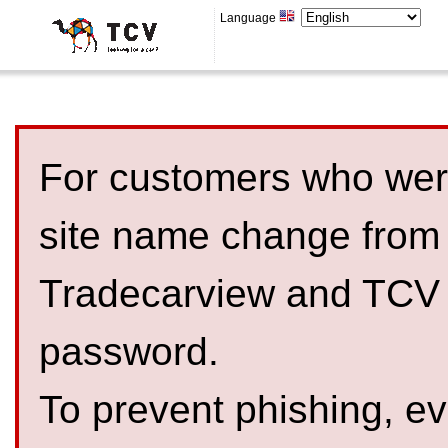
Language
For customers who were
site name change from
Tradecarview and TCV 
password.
To prevent phishing, 