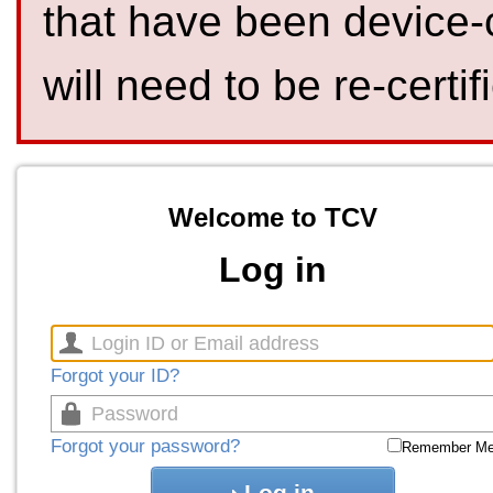
that have been device-
will need to be re-certif
Welcome to TCV
Log in
Forgot your ID?
Forgot your password?
Remember M
Log in