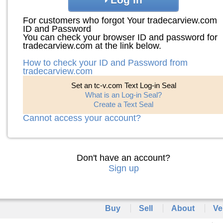
For customers who forgot Your tradecarview.com
ID and Password
You can check your browser ID and password for
tradecarview.com at the link below.
How to check your ID and Password from
tradecarview.com
Set an tc-v.com Text Log-in Seal
What is an Log-in Seal?
Create a Text Seal
Cannot access your account?
Don't have an account?
Sign up
Buy
Sell
About
Ve