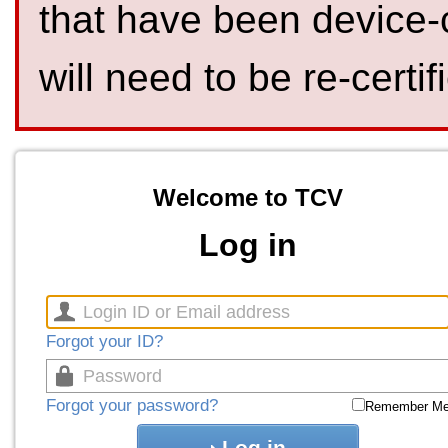
that have been device-
will need to be re-certif
Welcome to TCV
Log in
Forgot your ID?
Forgot your password?
Remember M
Log in