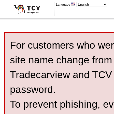
Language
For customers who were
site name change from
Tradecarview and TCV 
password.
To prevent phishing, 