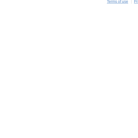
Terms of use
Pr