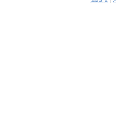
Terms of use
Pr