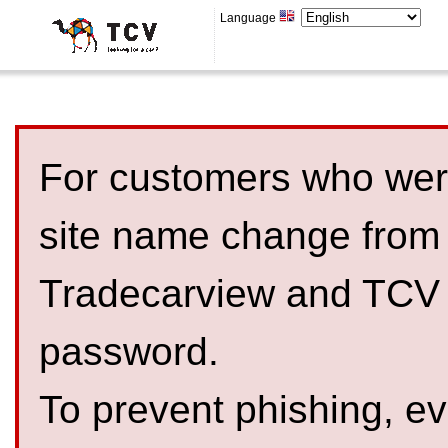
Language
For customers who were
site name change from
Tradecarview and TCV 
password.
To prevent phishing, 