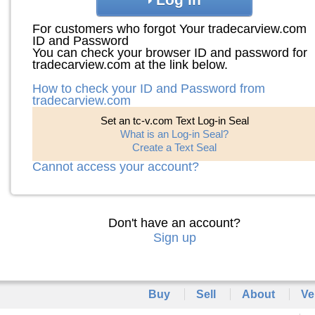
For customers who forgot Your tradecarview.com
ID and Password
You can check your browser ID and password for
tradecarview.com at the link below.
How to check your ID and Password from
tradecarview.com
Set an tc-v.com Text Log-in Seal
What is an Log-in Seal?
Create a Text Seal
Cannot access your account?
Don't have an account?
Sign up
Buy
Sell
About
Ve