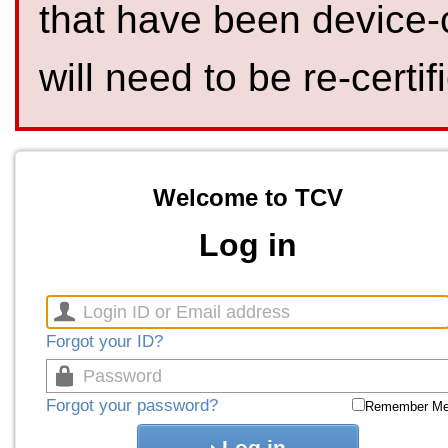
that have been device-
will need to be re-certif
Welcome to TCV
Log in
Forgot your ID?
Forgot your password?
Remember M
Log in