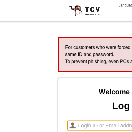
Langua
For customers who were forced 
same ID and password.
To prevent phishing, even PCs a
Welcome 
Log 