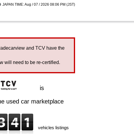
JAPAN TIME: Aug / 07 / 2026 08:06 PM (JST)
Tradecarview and TCV have the
will need to be re-certified.
is
ine used car marketplace
vehicles listings