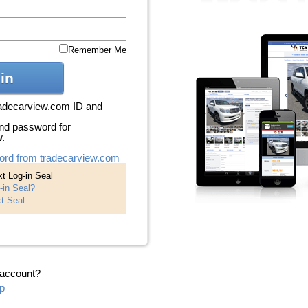
Remember Me
in
radecarview.com ID and
nd password for
w.
ord from tradecarview.com
t Log-in Seal
-in Seal?
t Seal
 account?
p