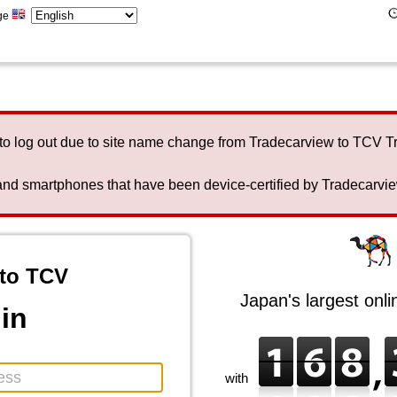
ge
to log out due to site name change from Tradecarview to TCV 
nd smartphones that have been device-certified by Tradecarview 
to TCV
Japan's largest onl
in
with