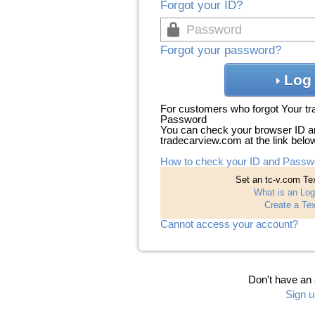
Forgot your ID?
Forgot your password?
Log 
For customers who forgot Your t
Password
You can check your browser ID a
tradecarview.com at the link belo
How to check your ID and Passw
Set an tc-v.com Tex
What is an Log
Create a Tex
Cannot access your account?
Don't have an
Sign u