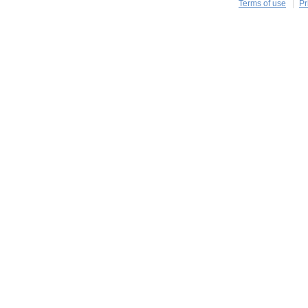
Terms of use
Pr