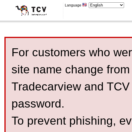
Language
For customers who were
site name change from
Tradecarview and TCV 
password.
To prevent phishing, 