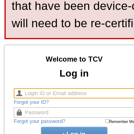
that have been device-
will need to be re-certif
Welcome to TCV
Log in
Forgot your ID?
Forgot your password?
Remember M
Log in