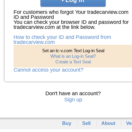
For customers who forgot Your tradecarview.com
ID and Password
You can check your browser ID and password for
tradecarview.com at the link below.
How to check your ID and Password from
tradecarview.com
Set an tc-v.com Text Log-in Seal
What is an Log-in Seal?
Create a Text Seal
Cannot access your account?
Don't have an account?
Sign up
Buy
Sell
About
Ve