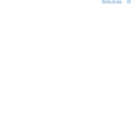
Terms of use
Pr