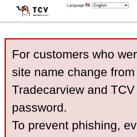
Language
For customers who were
site name change from
Tradecarview and TCV 
password.
To prevent phishing, 