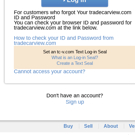
For customers who forgot Your tradecarview.com
ID and Password
You can check your browser ID and password for
tradecarview.com at the link below.
How to check your ID and Password from
tradecarview.com
Set an tc-v.com Text Log-in Seal
What is an Log-in Seal?
Create a Text Seal
Cannot access your account?
Don't have an account?
Sign up
Buy
Sell
About
Ve