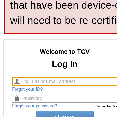
that have been device-
will need to be re-certif
Welcome to TCV
Log in
Forgot your ID?
Forgot your password?
Remember M
Log in