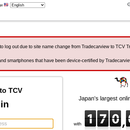
ge
to log out due to site name change from Tradecarview to TCV 
nd smartphones that have been device-certified by Tradecarview 
to TCV
Japan's largest onl
in
with