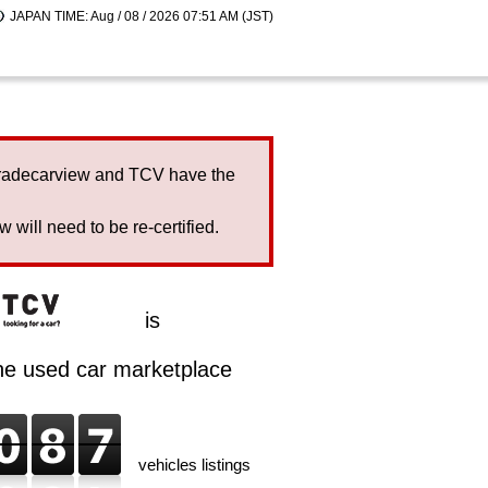
JAPAN TIME: Aug / 08 / 2026 07:51 AM (JST)
Tradecarview and TCV have the
will need to be re-certified.
is
ine used car marketplace
vehicles listings