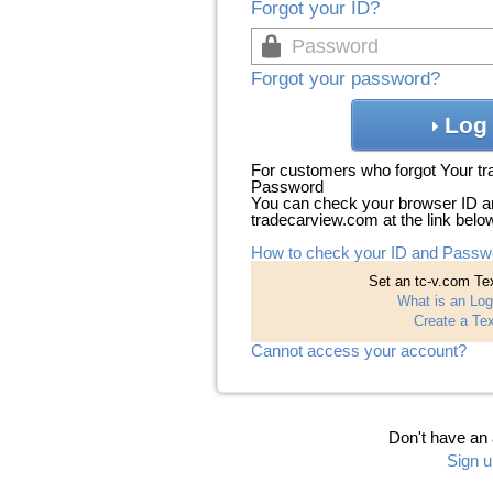
Forgot your ID?
Forgot your password?
Log 
For customers who forgot Your t
Password
You can check your browser ID a
tradecarview.com at the link belo
How to check your ID and Passw
Set an tc-v.com Tex
What is an Log
Create a Tex
Cannot access your account?
Don't have an
Sign u