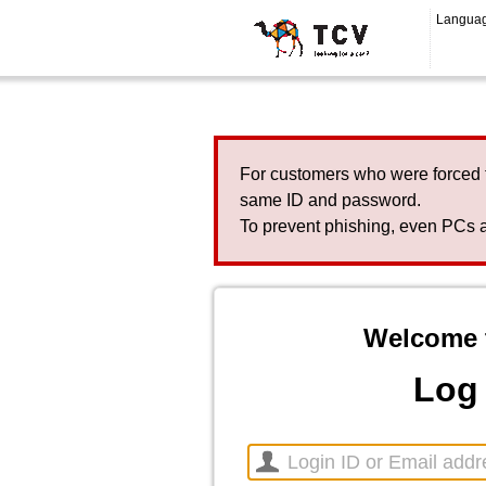
Langua
For customers who were forced 
same ID and password.
To prevent phishing, even PCs a
Welcome 
Log 