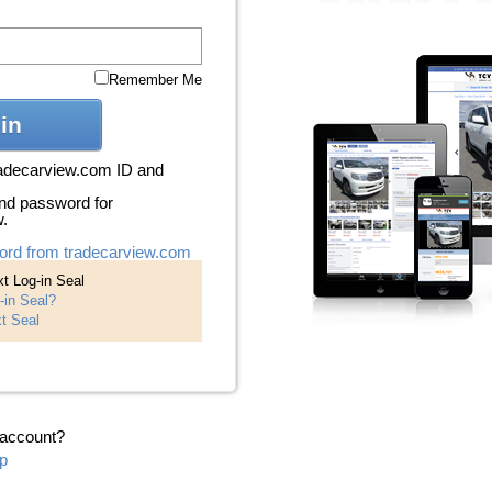
Remember Me
in
radecarview.com ID and
nd password for
w.
ord from tradecarview.com
t Log-in Seal
-in Seal?
t Seal
 account?
p