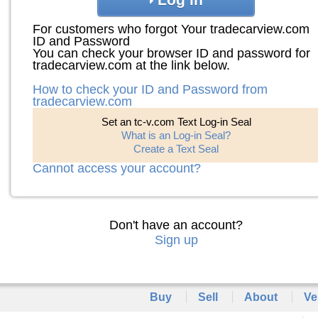
For customers who forgot Your tradecarview.com
ID and Password
You can check your browser ID and password for
tradecarview.com at the link below.
How to check your ID and Password from
tradecarview.com
Set an tc-v.com Text Log-in Seal
What is an Log-in Seal?
Create a Text Seal
Cannot access your account?
Don't have an account?
Sign up
Buy
Sell
About
Ve