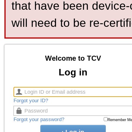
that have been device-
will need to be re-certif
Welcome to TCV
Log in
Forgot your ID?
Forgot your password?
Remember M
Log in