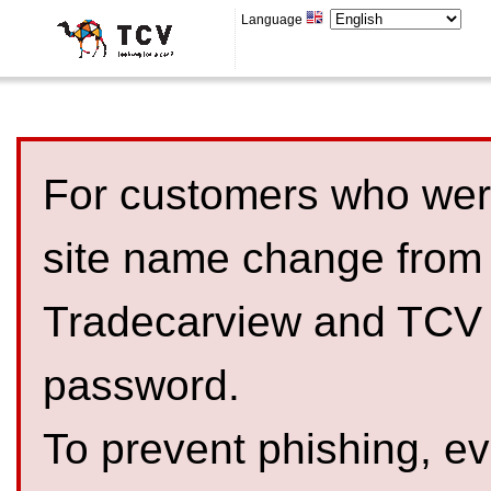
Language
For customers who were
site name change from
Tradecarview and TCV 
password.
To prevent phishing, 