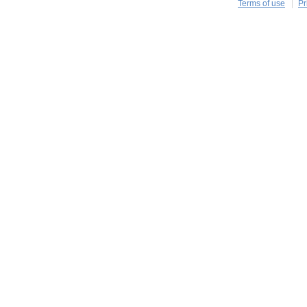
Terms of use
Pr