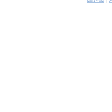
Terms of use
Pr