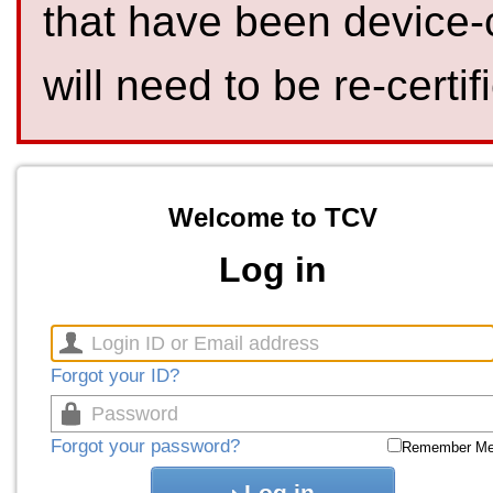
that have been device-
will need to be re-certif
Welcome to TCV
Log in
Forgot your ID?
Forgot your password?
Remember M
Log in