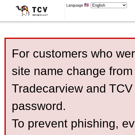
Language
For customers who were
site name change from
Tradecarview and TCV 
password.
To prevent phishing, 