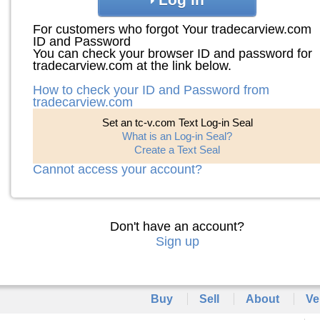
For customers who forgot Your tradecarview.com
ID and Password
You can check your browser ID and password for
tradecarview.com at the link below.
How to check your ID and Password from
tradecarview.com
Set an tc-v.com Text Log-in Seal
What is an Log-in Seal?
Create a Text Seal
Cannot access your account?
Don't have an account?
Sign up
Buy
Sell
About
Ve