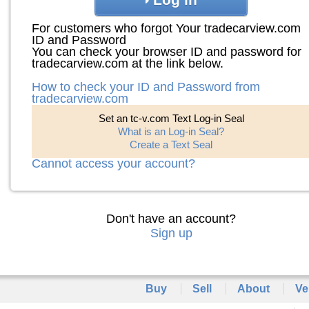
For customers who forgot Your tradecarview.com
ID and Password
You can check your browser ID and password for
tradecarview.com at the link below.
How to check your ID and Password from
tradecarview.com
Set an tc-v.com Text Log-in Seal
What is an Log-in Seal?
Create a Text Seal
Cannot access your account?
Don't have an account?
Sign up
Buy
Sell
About
Ve