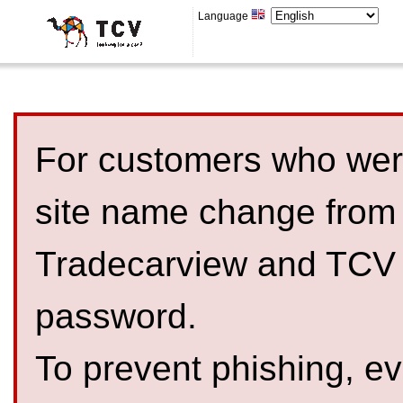
Language
For customers who were
site name change from
Tradecarview and TCV 
password.
To prevent phishing, 