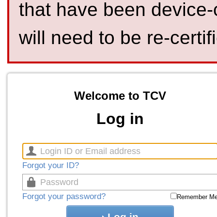
that have been device-
will need to be re-certif
Welcome to TCV
Log in
Forgot your ID?
Forgot your password?
Remember M
Log in