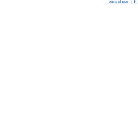
Terms of use
Pr