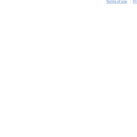
Terms of use
Pr