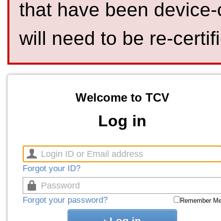
that have been device-
will need to be re-certif
Welcome to TCV
Log in
Forgot your ID?
Forgot your password?
Remember M
Log in