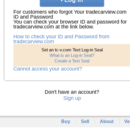
For customers who forgot Your tradecarview.com
ID and Password
You can check your browser ID and password for
tradecarview.com at the link below.
How to check your ID and Password from
tradecarview.com
Set an tc-v.com Text Log-in Seal
What is an Log-in Seal?
Create a Text Seal
Cannot access your account?
Don't have an account?
Sign up
Buy
Sell
About
Ve