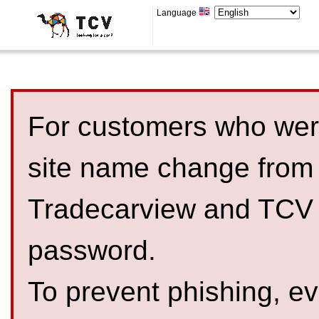
Language
For customers who were
site name change from
Tradecarview and TCV 
password.
To prevent phishing, 