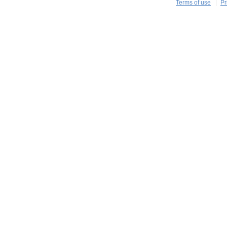
Terms of use
Pr