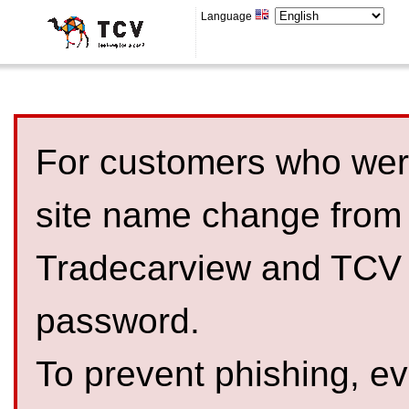
Language
For customers who were
site name change from
Tradecarview and TCV 
password.
To prevent phishing, 