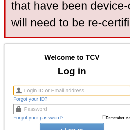
that have been device-
will need to be re-certif
Welcome to TCV
Log in
Forgot your ID?
Forgot your password?
Remember M
Log in