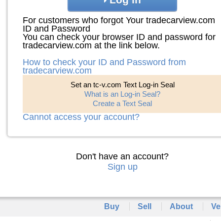
For customers who forgot Your tradecarview.com
ID and Password
You can check your browser ID and password for
tradecarview.com at the link below.
How to check your ID and Password from
tradecarview.com
Set an tc-v.com Text Log-in Seal
What is an Log-in Seal?
Create a Text Seal
Cannot access your account?
Don't have an account?
Sign up
Buy
Sell
About
Ve