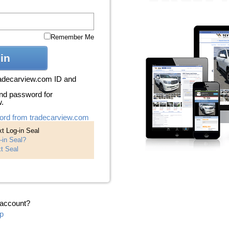
Remember Me
in
radecarview.com ID and
nd password for
w.
ord from tradecarview.com
t Log-in Seal
-in Seal?
t Seal
 account?
p