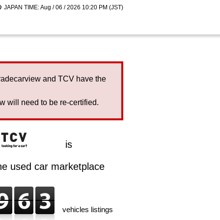
JAPAN TIME: Aug / 06 / 2026 10:20 PM (JST)
Tradecarview and TCV have the
will need to be re-certified.
is
ine used car marketplace
vehicles listings