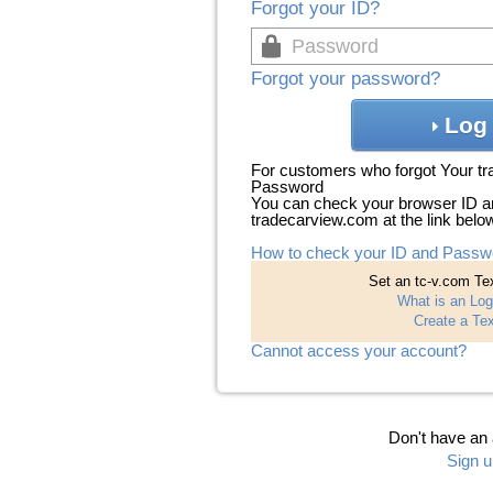
Forgot your ID?
Forgot your password?
Log 
For customers who forgot Your t
Password
You can check your browser ID a
tradecarview.com at the link belo
How to check your ID and Passw
Set an tc-v.com Tex
What is an Log
Create a Tex
Cannot access your account?
Don't have an
Sign u