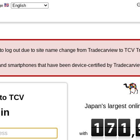
ge
to log out due to site name change from Tradecarview to TCV 
nd smartphones that have been device-certified by Tradecarview 
to TCV
Japan's largest onl
in
with