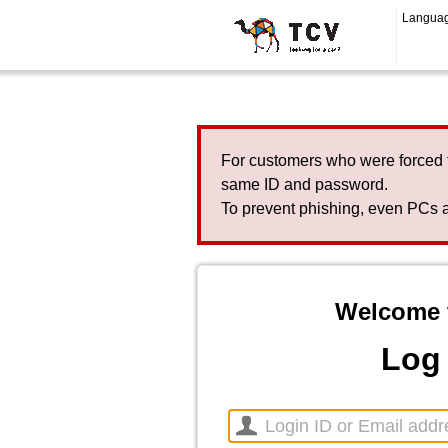
Langua
For customers who were forced 
same ID and password.
To prevent phishing, even PCs a
Welcome 
Log 