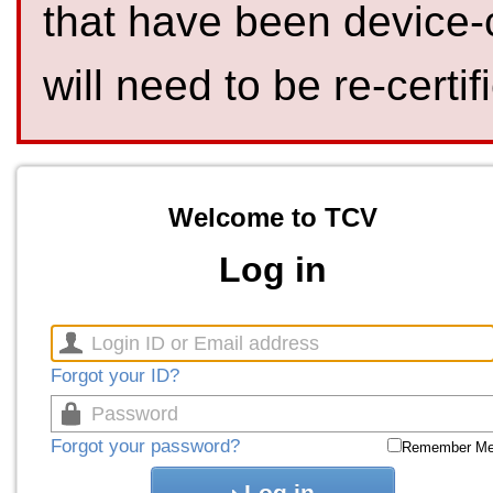
that have been device-
will need to be re-certif
Welcome to TCV
Log in
Forgot your ID?
Forgot your password?
Remember M
Log in