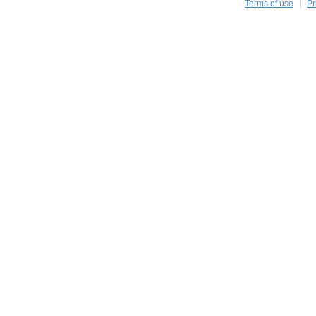
Terms of use
Pr