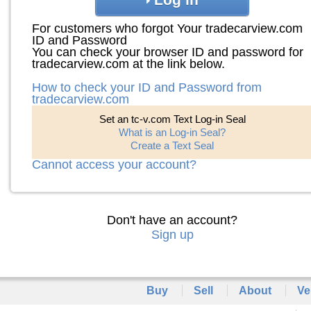
For customers who forgot Your tradecarview.com
ID and Password
You can check your browser ID and password for
tradecarview.com at the link below.
How to check your ID and Password from
tradecarview.com
Set an tc-v.com Text Log-in Seal
What is an Log-in Seal?
Create a Text Seal
Cannot access your account?
Don't have an account?
Sign up
Buy
Sell
About
Ve