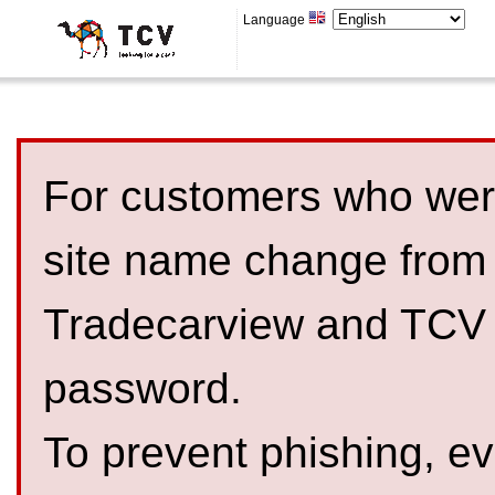
Language
For customers who were
site name change from
Tradecarview and TCV 
password.
To prevent phishing, 