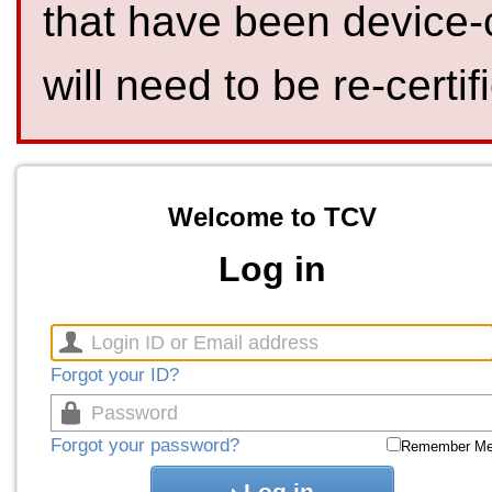
that have been device-
will need to be re-certif
Welcome to TCV
Log in
Forgot your ID?
Forgot your password?
Remember M
Log in