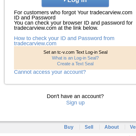
For customers who forgot Your tradecarview.com
ID and Password
You can check your browser ID and password for
tradecarview.com at the link below.
How to check your ID and Password from
tradecarview.com
Set an tc-v.com Text Log-in Seal
What is an Log-in Seal?
Create a Text Seal
Cannot access your account?
Don't have an account?
Sign up
Buy
Sell
About
Ve