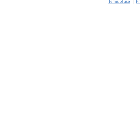
Terms of use
Pr