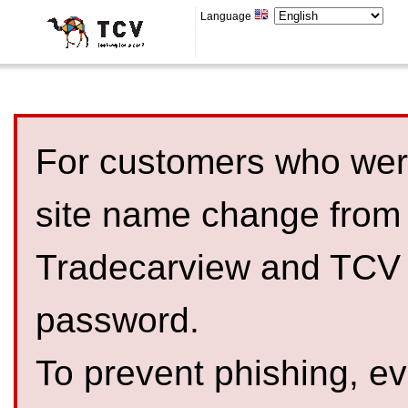
Language
For customers who were
site name change from
Tradecarview and TCV 
password.
To prevent phishing, 