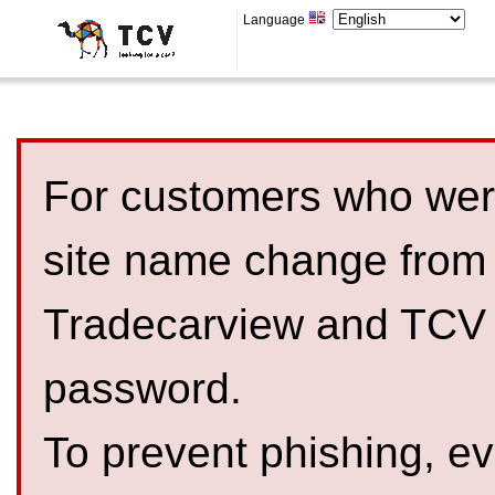
Language
For customers who were
site name change from
Tradecarview and TCV 
password.
To prevent phishing, 