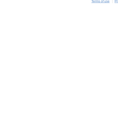
Terms of use
Pr