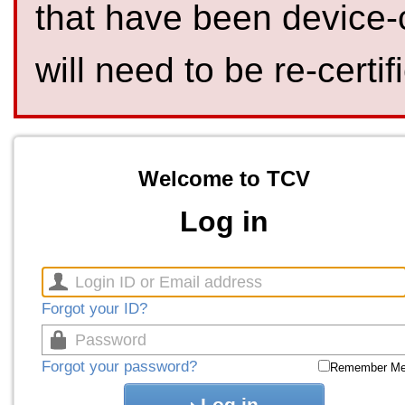
that have been device-
will need to be re-certif
Welcome to TCV
Log in
Forgot your ID?
Forgot your password?
Remember M
Log in