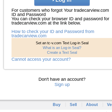
For customers who forgot Your tradecarview.com
ID and Password
You can check your browser ID and password for
tradecarview.com at the link below.
How to check your ID and Password from
tradecarview.com
Set an tc-v.com Text Log-in Seal
What is an Log-in Seal?
Create a Text Seal
Cannot access your account?
Don't have an account?
Sign up
Buy
Sell
About
Ve