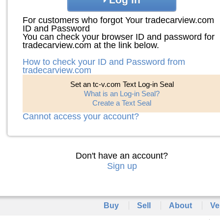
For customers who forgot Your tradecarview.com
ID and Password
You can check your browser ID and password for
tradecarview.com at the link below.
How to check your ID and Password from
tradecarview.com
Set an tc-v.com Text Log-in Seal
What is an Log-in Seal?
Create a Text Seal
Cannot access your account?
Don't have an account?
Sign up
Buy
Sell
About
Ve