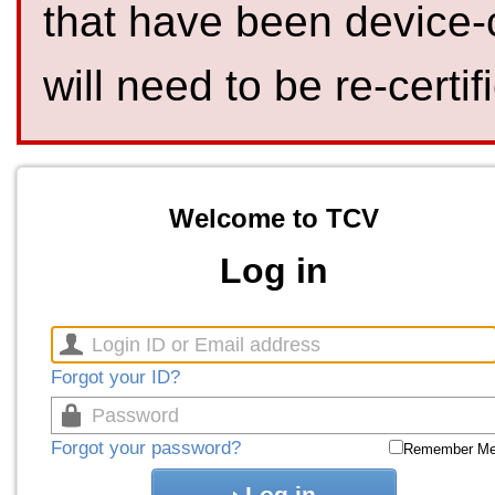
that have been device-
will need to be re-certif
Welcome to TCV
Log in
Forgot your ID?
Forgot your password?
Remember M
Log in