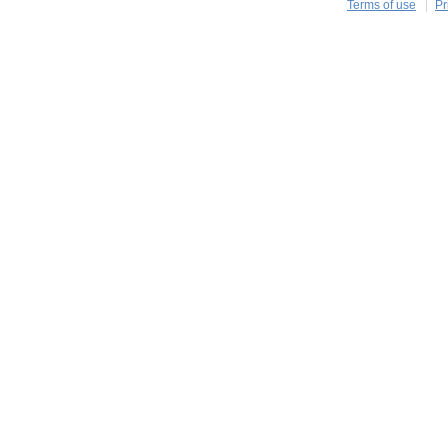
Terms of use
Pr