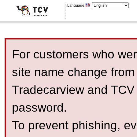
Language
For customers who were
site name change from
Tradecarview and TCV 
password.
To prevent phishing, 