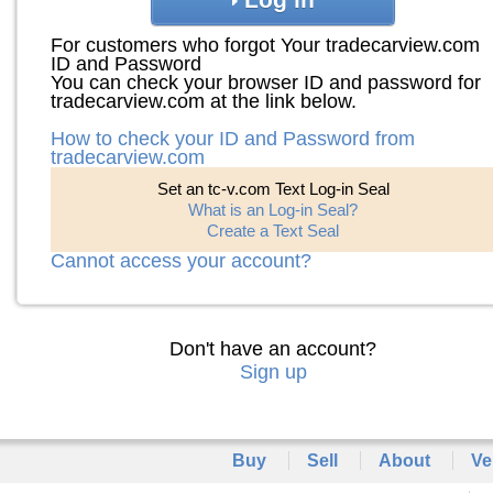
For customers who forgot Your tradecarview.com
ID and Password
You can check your browser ID and password for
tradecarview.com at the link below.
How to check your ID and Password from
tradecarview.com
Set an tc-v.com Text Log-in Seal
What is an Log-in Seal?
Create a Text Seal
Cannot access your account?
Don't have an account?
Sign up
Buy
Sell
About
Ve