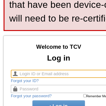
that have been device-
will need to be re-certif
Welcome to TCV
Log in
Forgot your ID?
Forgot your password?
Remember M
Log in