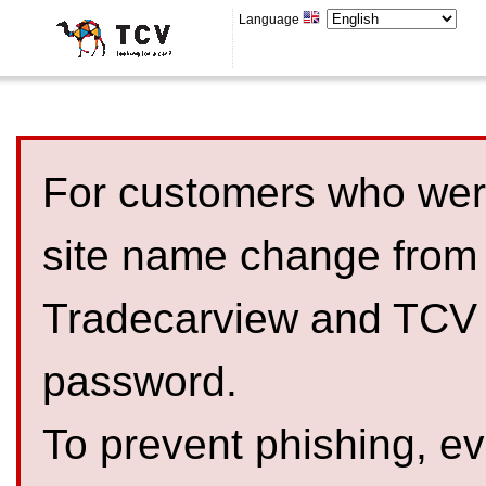
Language
For customers who were
site name change from
Tradecarview and TCV 
password.
To prevent phishing, 