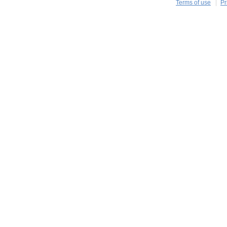
Terms of use
Pr