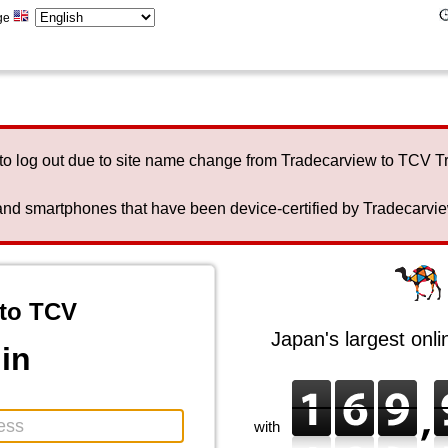
ge
to log out due to site name change from Tradecarview to TCV 
nd smartphones that have been device-certified by Tradecarview 
to TCV
Japan's largest onl
in
with