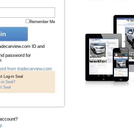
Remember Me
in
radecarview.com ID and
nd password for
w.
ord from tradecarview.com
t Log-in Seal
-in Seal?
t Seal
 account?
p