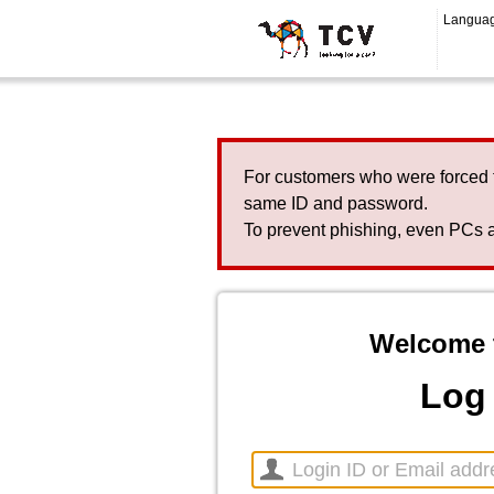
Langua
For customers who were forced 
same ID and password.
To prevent phishing, even PCs a
Welcome 
Log 