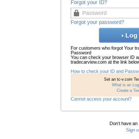
Forgot your ID?
Forgot your password?
Log 
For customers who forgot Your t
Password
You can check your browser ID a
tradecarview.com at the link belo
How to check your ID and Passw
Set an tc-v.com Tex
What is an Log
Create a Tex
Cannot access your account?
Don't have an
Sign u