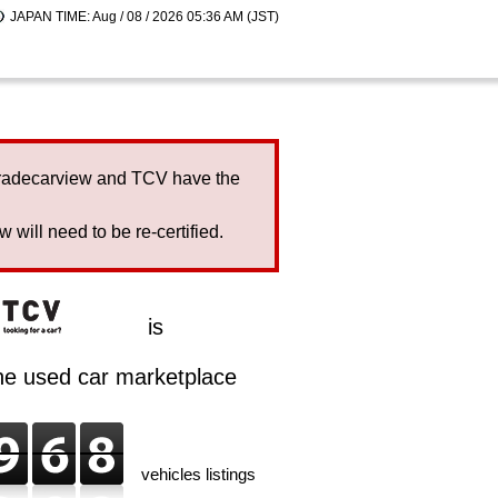
JAPAN TIME: Aug / 08 / 2026 05:36 AM (JST)
Tradecarview and TCV have the
will need to be re-certified.
is
ine used car marketplace
vehicles listings