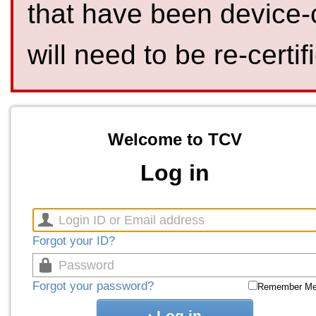
that have been device-
will need to be re-certif
Welcome to TCV
Log in
Forgot your ID?
Forgot your password?
Remember M
Log in