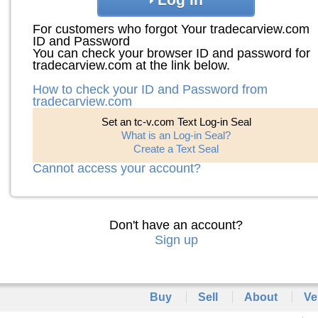
For customers who forgot Your tradecarview.com
ID and Password
You can check your browser ID and password for
tradecarview.com at the link below.
How to check your ID and Password from
tradecarview.com
Set an tc-v.com Text Log-in Seal
What is an Log-in Seal?
Create a Text Seal
Cannot access your account?
Don't have an account?
Sign up
Buy
Sell
About
Ve