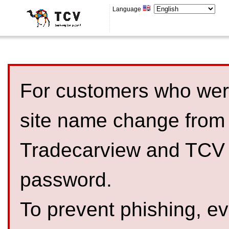
Language
For customers who were
site name change from
Tradecarview and TCV 
password.
To prevent phishing, 