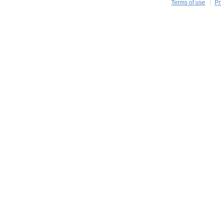
Terms of use
Pr