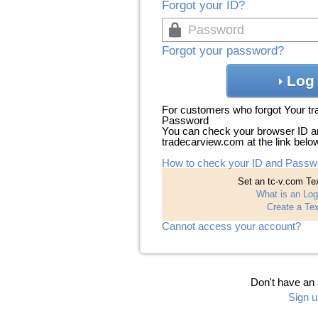
Forgot your ID?
Forgot your password?
Log 
For customers who forgot Your t
Password
You can check your browser ID a
tradecarview.com at the link belo
How to check your ID and Passw
Set an tc-v.com Tex
What is an Log
Create a Tex
Cannot access your account?
Don't have an
Sign u