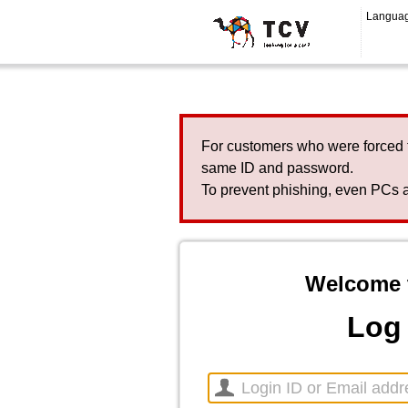
Langua
For customers who were forced 
same ID and password.
To prevent phishing, even PCs a
Welcome 
Log 