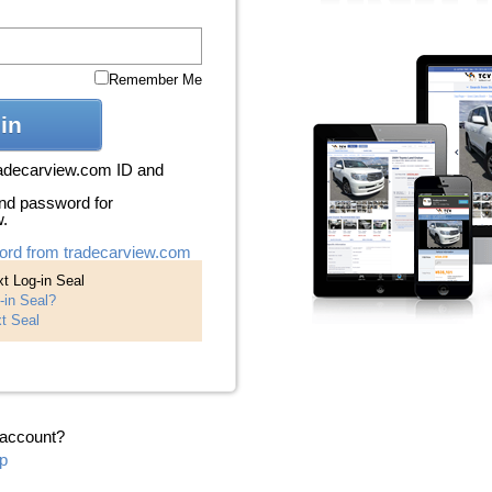
Remember Me
in
radecarview.com ID and
nd password for
w.
ord from tradecarview.com
t Log-in Seal
-in Seal?
t Seal
 account?
p