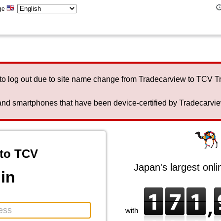
ge
to log out due to site name change from Tradecarview to TCV 
nd smartphones that have been device-certified by Tradecarview 
to TCV
Japan's largest onl
in
with