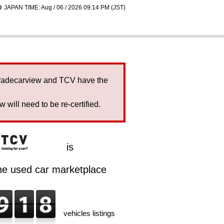
JAPAN TIME: Aug / 06 / 2026 09:14 PM (JST)
Tradecarview and TCV have the
will need to be re-certified.
is
ine used car marketplace
vehicles listings