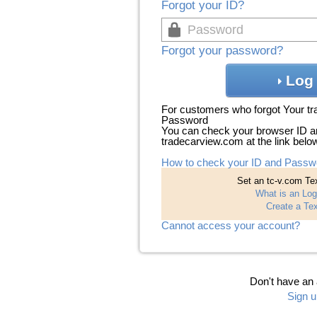
Forgot your ID?
Forgot your password?
Log 
For customers who forgot Your t
Password
You can check your browser ID a
tradecarview.com at the link belo
How to check your ID and Passw
Set an tc-v.com Tex
What is an Log
Create a Tex
Cannot access your account?
Don't have an
Sign u