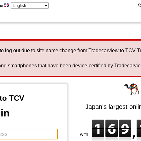
ge
to log out due to site name change from Tradecarview to TCV 
nd smartphones that have been device-certified by Tradecarview 
to TCV
Japan's largest onl
in
with