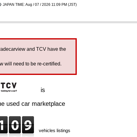
JAPAN TIME: Aug / 07 / 2026 11:09 PM (JST)
Tradecarview and TCV have the
will need to be re-certified.
is
ine used car marketplace
vehicles listings