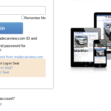
Remember Me
in
radecarview.com ID and
nd password for
w.
ord from tradecarview.com
t Log-in Seal
-in Seal?
t Seal
 account?
p