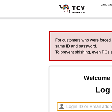
Langua
For customers who were forced 
same ID and password.
To prevent phishing, even PCs a
Welcome 
Log 