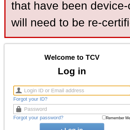
that have been device-
will need to be re-certif
Welcome to TCV
Log in
Forgot your ID?
Forgot your password?
Remember M
Log in