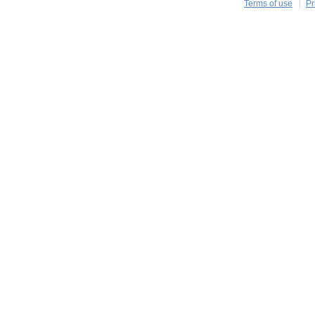
Terms of use
Pr