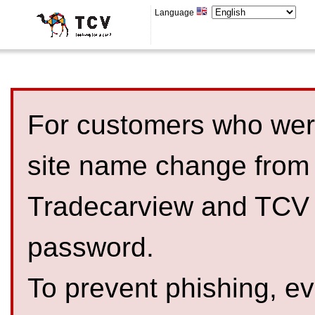
Language
For customers who were
site name change from
Tradecarview and TCV 
password.
To prevent phishing, 