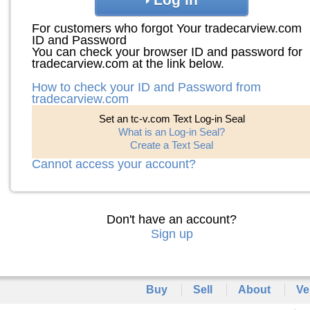
For customers who forgot Your tradecarview.com
ID and Password
You can check your browser ID and password for
tradecarview.com at the link below.
How to check your ID and Password from
tradecarview.com
Set an tc-v.com Text Log-in Seal
What is an Log-in Seal?
Create a Text Seal
Cannot access your account?
Don't have an account?
Sign up
Buy
Sell
About
Ve