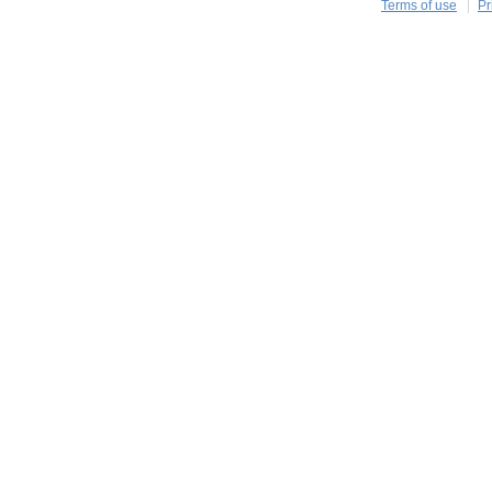
Terms of use
Pr