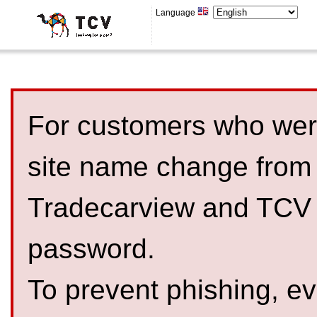
Language
For customers who were
site name change from
Tradecarview and TCV 
password.
To prevent phishing, 