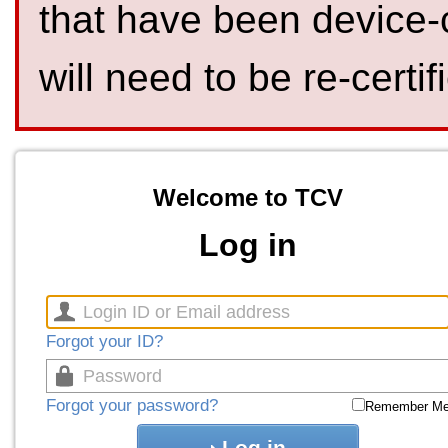
that have been device-
will need to be re-certif
Welcome to TCV
Log in
Forgot your ID?
Forgot your password?
Remember M
Log in