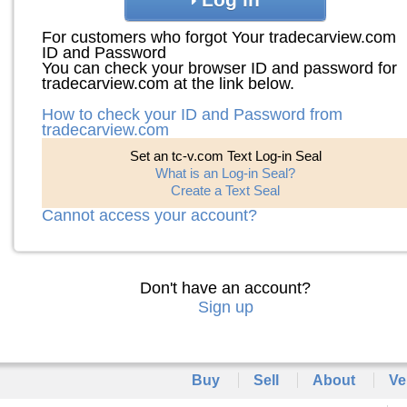
For customers who forgot Your tradecarview.com
ID and Password
You can check your browser ID and password for
tradecarview.com at the link below.
How to check your ID and Password from
tradecarview.com
Set an tc-v.com Text Log-in Seal
What is an Log-in Seal?
Create a Text Seal
Cannot access your account?
Don't have an account?
Sign up
Buy
Sell
About
Ve