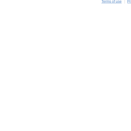
Terms of use
Pr