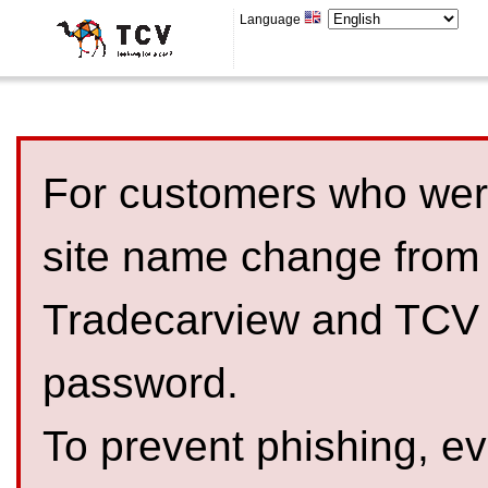
Language
For customers who were
site name change from
Tradecarview and TCV 
password.
To prevent phishing, 