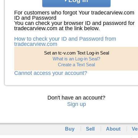
For customers who forgot Your tradecarview.com
ID and Password
You can check your browser ID and password for
tradecarview.com at the link below.
How to check your ID and Password from
tradecarview.com
Set an tc-v.com Text Log-in Seal
What is an Log-in Seal?
Create a Text Seal
Cannot access your account?
Don't have an account?
Sign up
Buy
Sell
About
Ve