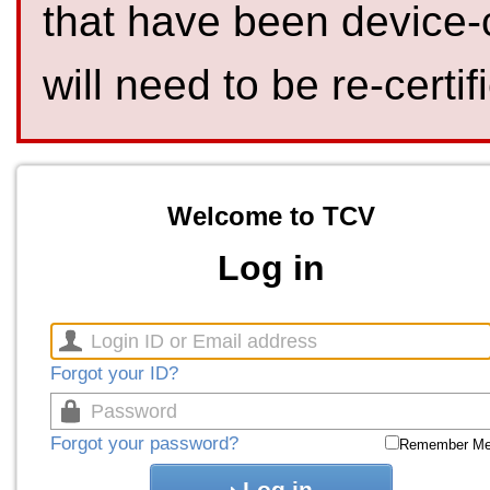
that have been device-
will need to be re-certif
Welcome to TCV
Log in
Forgot your ID?
Forgot your password?
Remember M
Log in