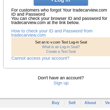
For customers who forgot Your tradecarview.com
ID and Password
You can check your browser ID and password for
tradecarview.com at the link below.
How to check your ID and Password from
tradecarview.com
Set an tc-v.com Text Log-in Seal
What is an Log-in Seal?
Create a Text Seal
Cannot access your account?
Don't have an account?
Sign up
Buy
Sell
About
Ve