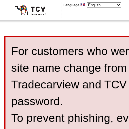
Language
For customers who were
site name change from
Tradecarview and TCV 
password.
To prevent phishing, 