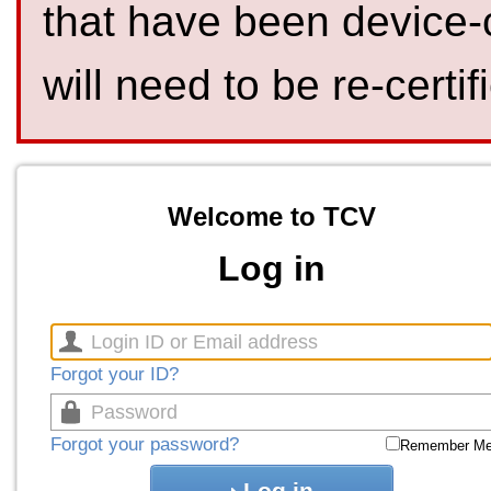
that have been device-
will need to be re-certif
Welcome to TCV
Log in
Forgot your ID?
Forgot your password?
Remember M
Log in