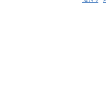
Terms of use
Pr