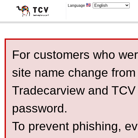
Language
For customers who were
site name change from
Tradecarview and TCV 
password.
To prevent phishing, 