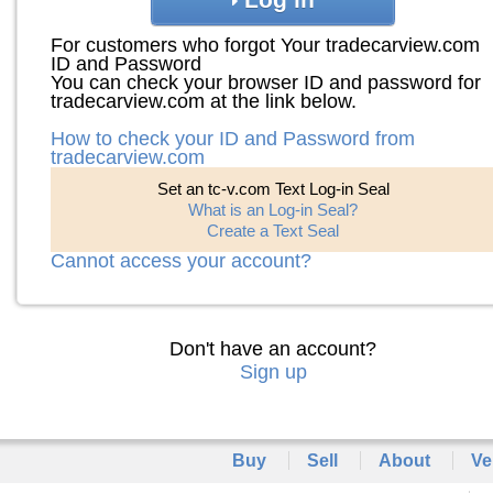
For customers who forgot Your tradecarview.com
ID and Password
You can check your browser ID and password for
tradecarview.com at the link below.
How to check your ID and Password from
tradecarview.com
Set an tc-v.com Text Log-in Seal
What is an Log-in Seal?
Create a Text Seal
Cannot access your account?
Don't have an account?
Sign up
Buy
Sell
About
Ve