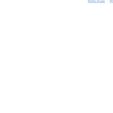
Terms of use
Pr