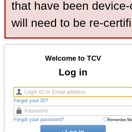
that have been device-
will need to be re-certif
Welcome to TCV
Log in
Forgot your ID?
Forgot your password?
Remember M
Log in