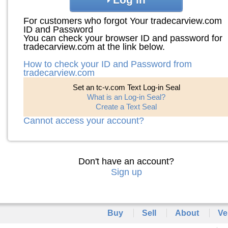
For customers who forgot Your tradecarview.com
ID and Password
You can check your browser ID and password for
tradecarview.com at the link below.
How to check your ID and Password from
tradecarview.com
Set an tc-v.com Text Log-in Seal
What is an Log-in Seal?
Create a Text Seal
Cannot access your account?
Don't have an account?
Sign up
Buy
Sell
About
Ve