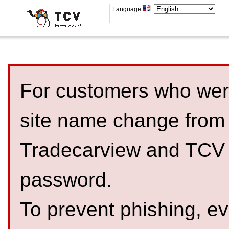
Language
For customers who were
site name change from
Tradecarview and TCV 
password.
To prevent phishing, 