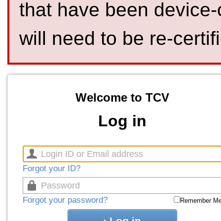
that have been device-
will need to be re-certif
Welcome to TCV
Log in
Forgot your ID?
Forgot your password?
Remember M
Log in