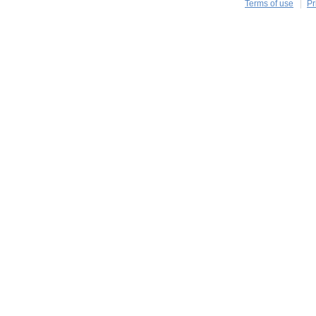
Terms of use
Pr