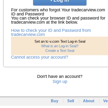
For customers who forgot Your tradecarview.com
ID and Password
You can check your browser ID and password for
tradecarview.com at the link below.
How to check your ID and Password from
tradecarview.com
Set an tc-v.com Text Log-in Seal
What is an Log-in Seal?
Create a Text Seal
Cannot access your account?
Don't have an account?
Sign up
Buy
Sell
About
Ve