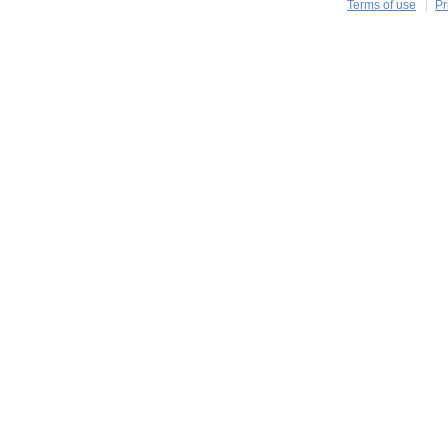
Terms of use
Pr