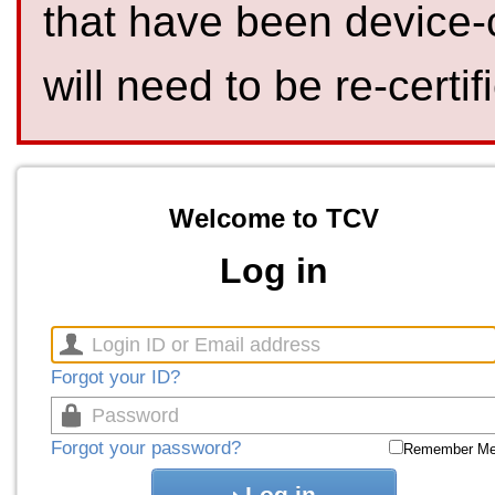
that have been device-
will need to be re-certif
Welcome to TCV
Log in
Forgot your ID?
Forgot your password?
Remember M
Log in