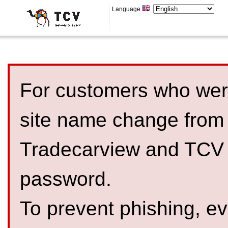
Language
For customers who were
site name change from
Tradecarview and TCV 
password.
To prevent phishing, 