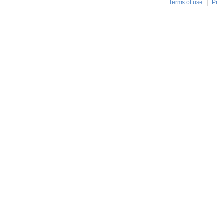
Terms of use
Pr