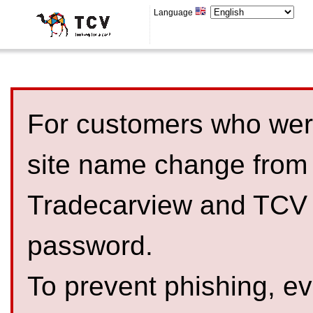
Language
For customers who were
site name change from
Tradecarview and TCV 
password.
To prevent phishing, 