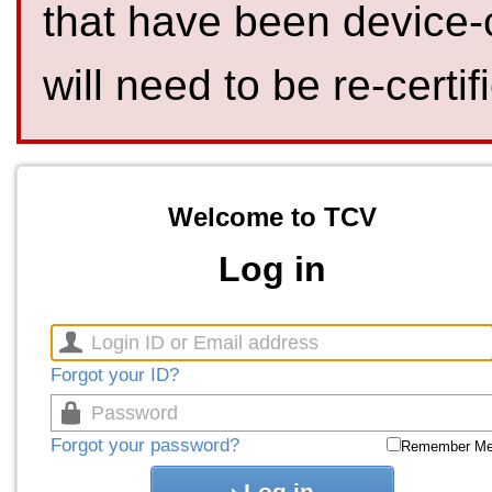
that have been device-
will need to be re-certif
Welcome to TCV
Log in
Forgot your ID?
Forgot your password?
Remember M
Log in