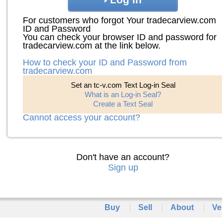
For customers who forgot Your tradecarview.com
ID and Password
You can check your browser ID and password for
tradecarview.com at the link below.
How to check your ID and Password from
tradecarview.com
Set an tc-v.com Text Log-in Seal
What is an Log-in Seal?
Create a Text Seal
Cannot access your account?
Don't have an account?
Sign up
Buy
Sell
About
Ve