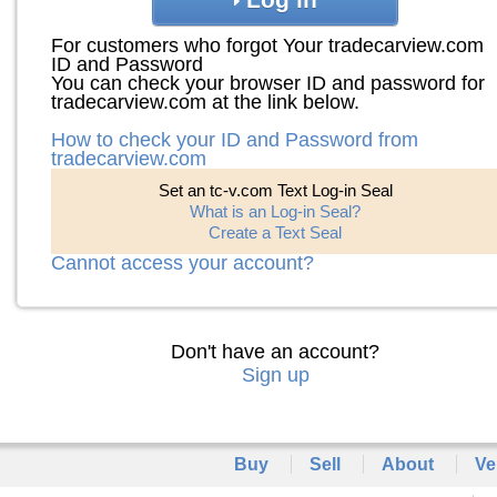
For customers who forgot Your tradecarview.com
ID and Password
You can check your browser ID and password for
tradecarview.com at the link below.
How to check your ID and Password from
tradecarview.com
Set an tc-v.com Text Log-in Seal
What is an Log-in Seal?
Create a Text Seal
Cannot access your account?
Don't have an account?
Sign up
Buy
Sell
About
Ve