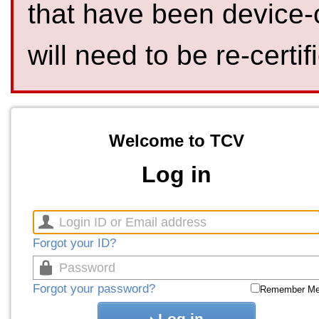
that have been device-
will need to be re-certif
Welcome to TCV
Log in
Forgot your ID?
Forgot your password?
Remember M
Log in