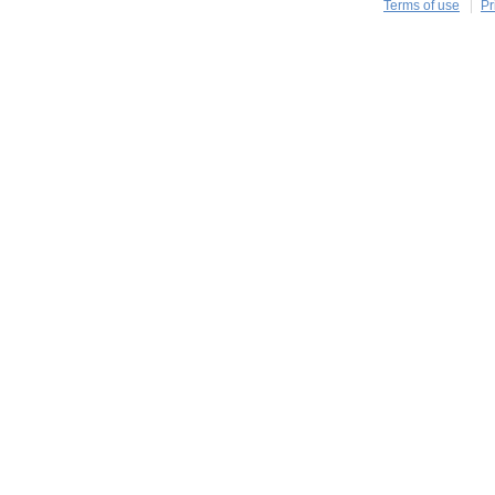
Terms of use
Pr