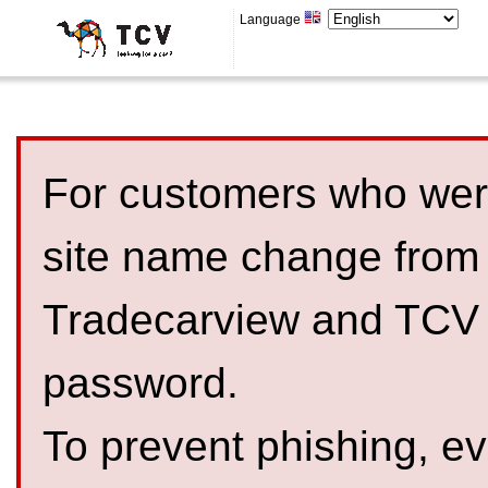
Language
For customers who were
site name change from
Tradecarview and TCV 
password.
To prevent phishing, 