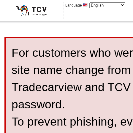
Language
For customers who were
site name change from
Tradecarview and TCV 
password.
To prevent phishing, 