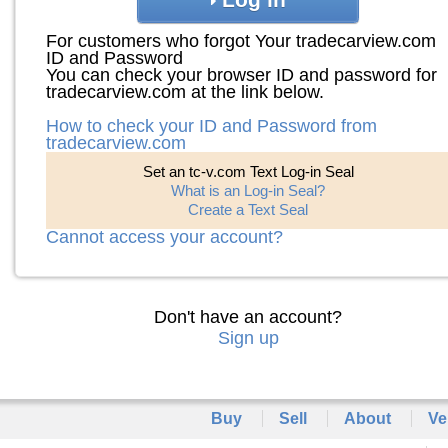
For customers who forgot Your tradecarview.com
ID and Password
You can check your browser ID and password for
tradecarview.com at the link below.
How to check your ID and Password from
tradecarview.com
Set an tc-v.com Text Log-in Seal
What is an Log-in Seal?
Create a Text Seal
Cannot access your account?
Don't have an account?
Sign up
Buy
Sell
About
Ve