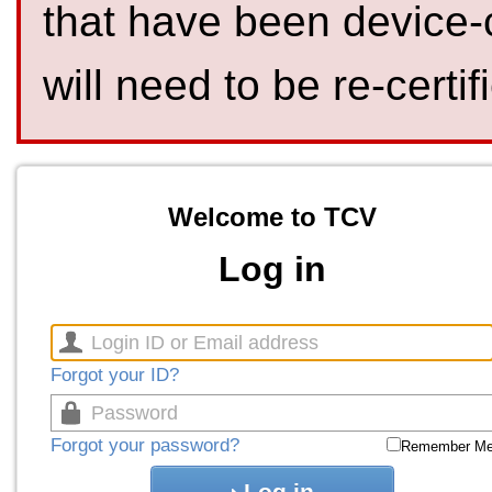
that have been device-
will need to be re-certif
Welcome to TCV
Log in
Forgot your ID?
Forgot your password?
Remember M
Log in