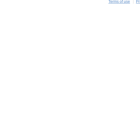
Terms of use
Pr