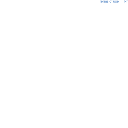
Terms of use
Pr