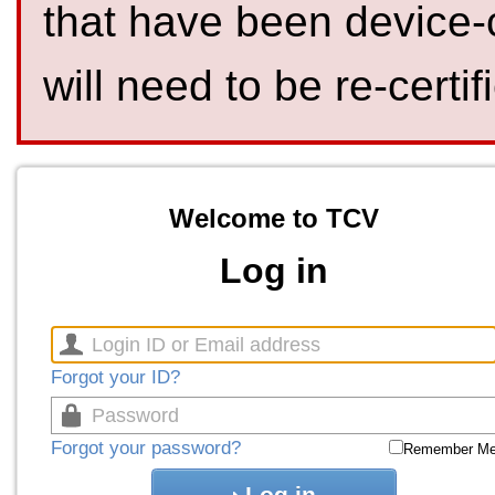
that have been device-
will need to be re-certif
Welcome to TCV
Log in
Forgot your ID?
Forgot your password?
Remember M
Log in