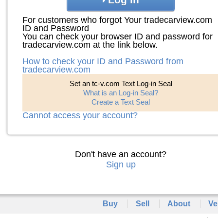
For customers who forgot Your tradecarview.com
ID and Password
You can check your browser ID and password for
tradecarview.com at the link below.
How to check your ID and Password from
tradecarview.com
Set an tc-v.com Text Log-in Seal
What is an Log-in Seal?
Create a Text Seal
Cannot access your account?
Don't have an account?
Sign up
Buy
Sell
About
Ve