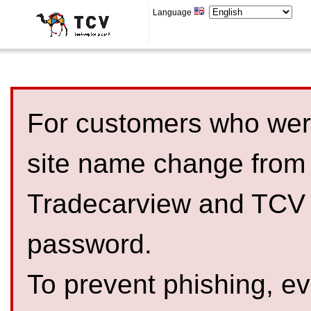
Language
For customers who were
site name change from
Tradecarview and TCV 
password.
To prevent phishing, 