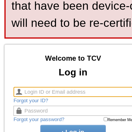
that have been device-
will need to be re-certif
Welcome to TCV
Log in
Forgot your ID?
Forgot your password?
Remember M
Log in