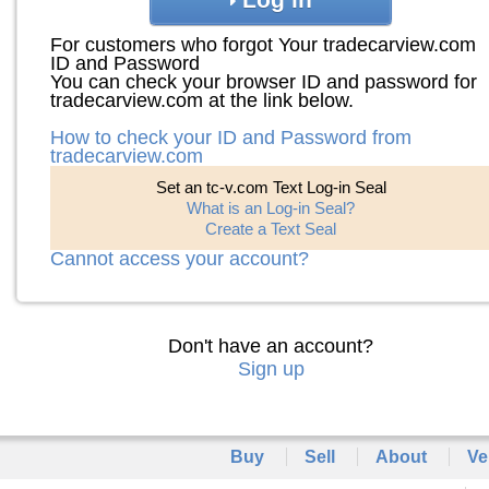
For customers who forgot Your tradecarview.com
ID and Password
You can check your browser ID and password for
tradecarview.com at the link below.
How to check your ID and Password from
tradecarview.com
Set an tc-v.com Text Log-in Seal
What is an Log-in Seal?
Create a Text Seal
Cannot access your account?
Don't have an account?
Sign up
Buy
Sell
About
Ve