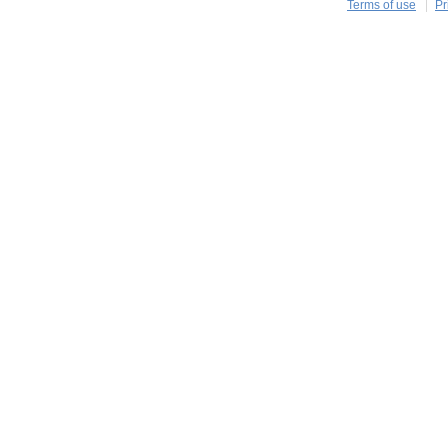
Terms of use
Pr