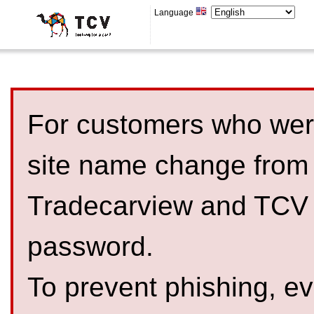
Language
For customers who were
site name change from
Tradecarview and TCV 
password.
To prevent phishing, 