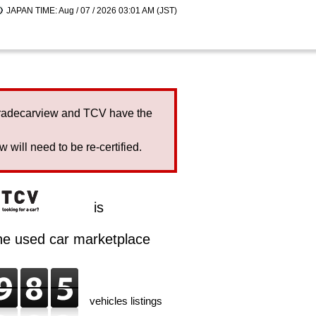
JAPAN TIME: Aug / 07 / 2026 03:01 AM (JST)
Tradecarview and TCV have the
will need to be re-certified.
is
ine used car marketplace
vehicles listings