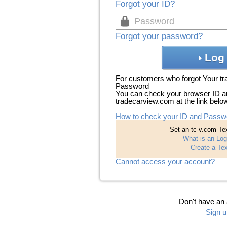
Forgot your ID?
Forgot your password?
Log 
For customers who forgot Your t
Password
You can check your browser ID a
tradecarview.com at the link belo
How to check your ID and Passw
Set an tc-v.com Tex
What is an Log
Create a Tex
Cannot access your account?
Don't have an
Sign u