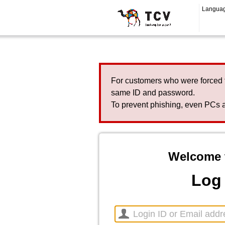
Langua
For customers who were forced 
same ID and password.
To prevent phishing, even PCs a
Welcome 
Log 