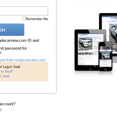
Remember Me
in
radecarview.com ID and
nd password for
w.
ord from tradecarview.com
t Log-in Seal
-in Seal?
t Seal
 account?
p