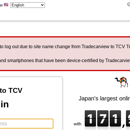
ge
to log out due to site name change from Tradecarview to TCV 
nd smartphones that have been device-certified by Tradecarview 
to TCV
Japan's largest onl
in
with