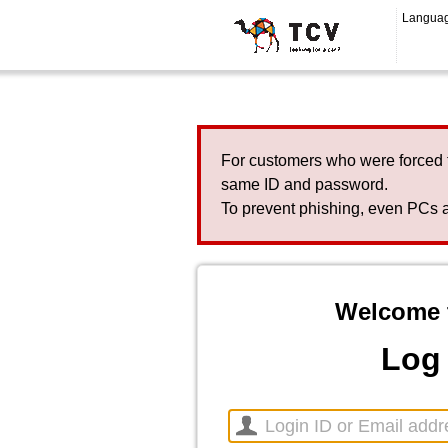
Langua
For customers who were forced 
same ID and password.
To prevent phishing, even PCs a
Welcome 
Log 