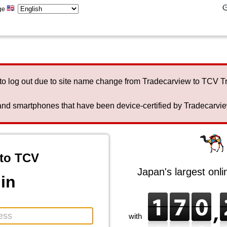
ge
to log out due to site name change from Tradecarview to TCV 
nd smartphones that have been device-certified by Tradecarview 
to TCV
Japan's largest onl
in
with