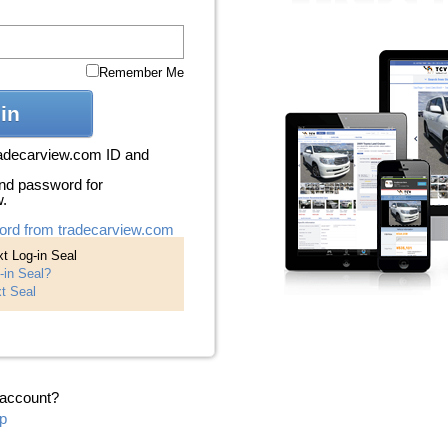
Remember Me
in
radecarview.com ID and
nd password for
w.
ord from tradecarview.com
t Log-in Seal
-in Seal?
t Seal
 account?
p