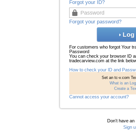
Forgot your ID?
Forgot your password?
Log 
For customers who forgot Your t
Password
You can check your browser ID a
tradecarview.com at the link belo
How to check your ID and Passw
Set an tc-v.com Tex
What is an Log
Create a Tex
Cannot access your account?
Don't have an
Sign u