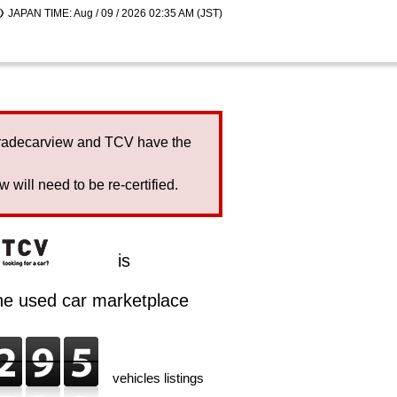
JAPAN TIME: Aug / 09 / 2026 02:35 AM (JST)
Tradecarview and TCV have the
will need to be re-certified.
is
ine used car marketplace
vehicles listings