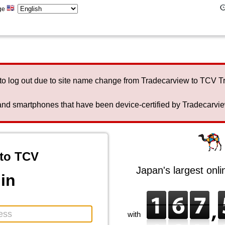
ge
to log out due to site name change from Tradecarview to TCV 
nd smartphones that have been device-certified by Tradecarview 
to TCV
Japan's largest onl
in
with