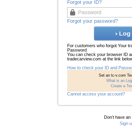
Forgot your ID?
Forgot your password?
Log 
For customers who forgot Your t
Password
You can check your browser ID a
tradecarview.com at the link belo
How to check your ID and Passw
Set an tc-v.com Tex
What is an Log
Create a Tex
Cannot access your account?
Don't have an
Sign u