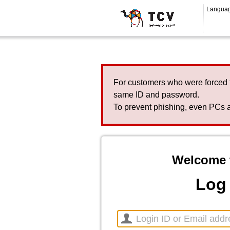
Langua
For customers who were forced 
same ID and password.
To prevent phishing, even PCs a
Welcome 
Log 