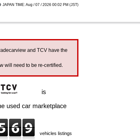
JAPAN TIME: Aug / 07 / 2026 00:02 PM (JST)
Tradecarview and TCV have the
will need to be re-certified.
is
ine used car marketplace
vehicles listings