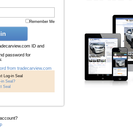
Remember Me
in
radecarview.com ID and
nd password for
w.
ord from tradecarview.com
t Log-in Seal
-in Seal?
t Seal
 account?
p