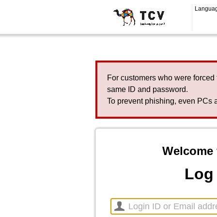
Langua
For customers who were forced 
same ID and password.
To prevent phishing, even PCs a
Welcome 
Log 