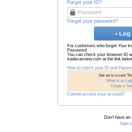
Forgot your ID?
Forgot your password?
Log 
For customers who forgot Your t
Password
You can check your browser ID a
tradecarview.com at the link belo
How to check your ID and Passw
Set an tc-v.com Tex
What is an Log
Create a Tex
Cannot access your account?
Don't have an
Sign u