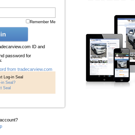
Remember Me
in
radecarview.com ID and
nd password for
w.
ord from tradecarview.com
t Log-in Seal
-in Seal?
t Seal
 account?
p