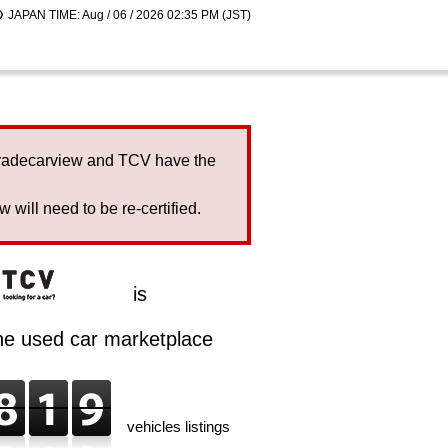
JAPAN TIME: Aug / 06 / 2026 02:35 PM (JST)
Tradecarview and TCV have the
will need to be re-certified.
is
ine used car marketplace
vehicles listings