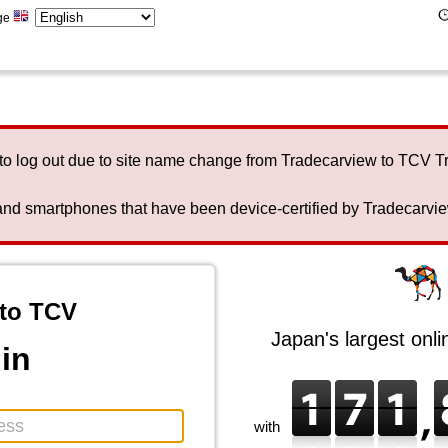
ge
to log out due to site name change from Tradecarview to TCV 
nd smartphones that have been device-certified by Tradecarview 
to TCV
Japan's largest onl
in
with