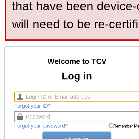
that have been device-
will need to be re-certif
Welcome to TCV
Log in
Forgot your ID?
Forgot your password?
Remember M
Log in