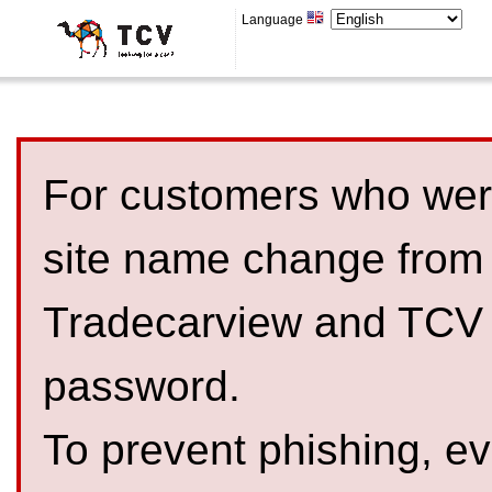
Language
For customers who were
site name change from
Tradecarview and TCV 
password.
To prevent phishing, 