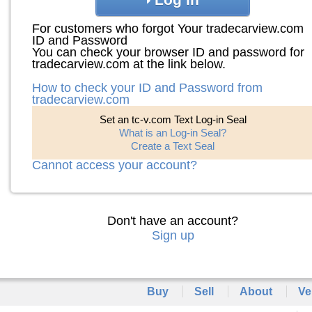
For customers who forgot Your tradecarview.com
ID and Password
You can check your browser ID and password for
tradecarview.com at the link below.
How to check your ID and Password from
tradecarview.com
Set an tc-v.com Text Log-in Seal
What is an Log-in Seal?
Create a Text Seal
Cannot access your account?
Don't have an account?
Sign up
Buy
Sell
About
Ve