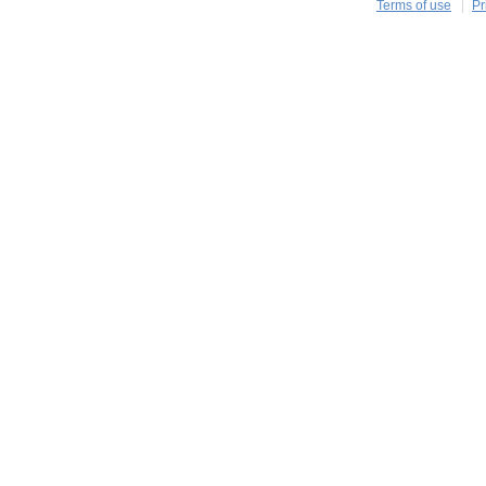
Terms of use
Pr