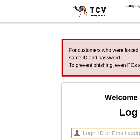
Langua
For customers who were forced 
same ID and password.
To prevent phishing, even PCs a
Welcome 
Log 