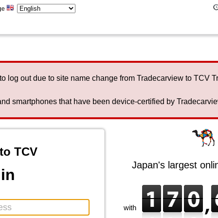
ge
to log out due to site name change from Tradecarview to TCV 
nd smartphones that have been device-certified by Tradecarview 
to TCV
Japan's largest onl
in
with