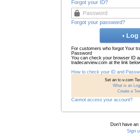
Forgot your ID?
Forgot your password?
Log 
For customers who forgot Your t
Password
You can check your browser ID a
tradecarview.com at the link belo
How to check your ID and Passw
Set an tc-v.com Tex
What is an Log
Create a Tex
Cannot access your account?
Don't have an
Sign u