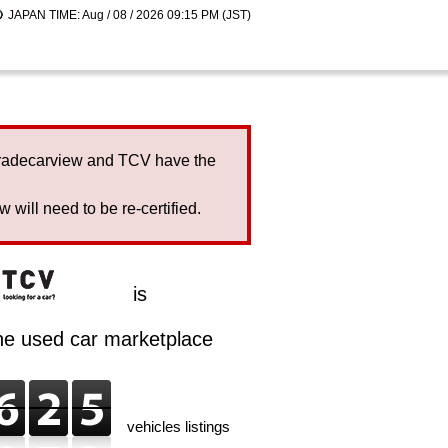
JAPAN TIME: Aug / 08 / 2026 09:15 PM (JST)
Tradecarview and TCV have the
will need to be re-certified.
is
ine used car marketplace
vehicles listings