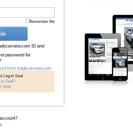
Remember Me
in
radecarview.com ID and
nd password for
w.
ord from tradecarview.com
t Log-in Seal
-in Seal?
t Seal
 account?
p