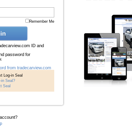
Remember Me
in
radecarview.com ID and
nd password for
w.
ord from tradecarview.com
t Log-in Seal
-in Seal?
t Seal
 account?
p