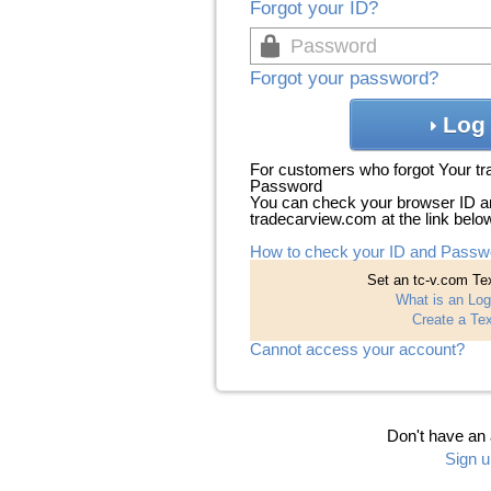
Forgot your ID?
Forgot your password?
Log 
For customers who forgot Your t
Password
You can check your browser ID a
tradecarview.com at the link belo
How to check your ID and Passw
Set an tc-v.com Tex
What is an Log
Create a Tex
Cannot access your account?
Don't have an
Sign u