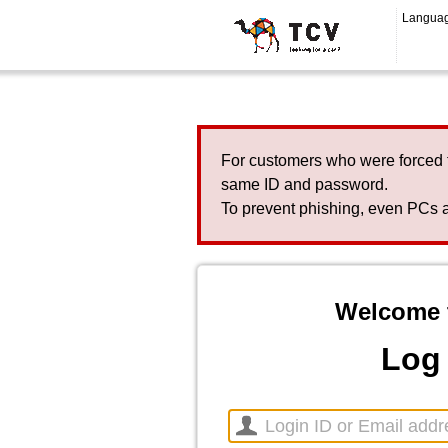
Langua
For customers who were forced 
same ID and password.
To prevent phishing, even PCs a
Welcome 
Log 