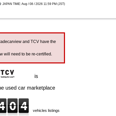
JAPAN TIME: Aug / 08 / 2026 11:59 PM (JST)
Tradecarview and TCV have the
will need to be re-certified.
is
ine used car marketplace
vehicles listings