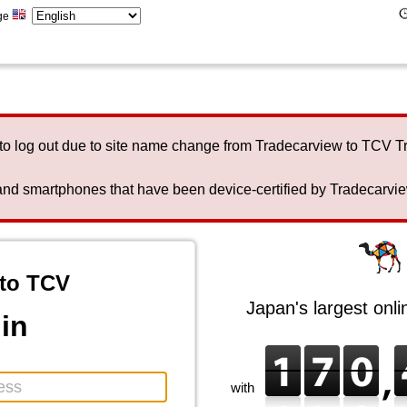
ge
to log out due to site name change from Tradecarview to TCV 
nd smartphones that have been device-certified by Tradecarview 
to TCV
Japan's largest onl
in
with