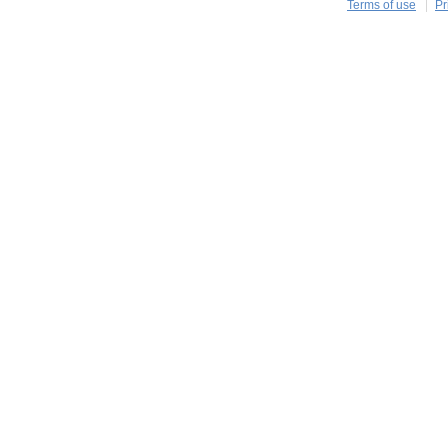
Terms of use
Pr