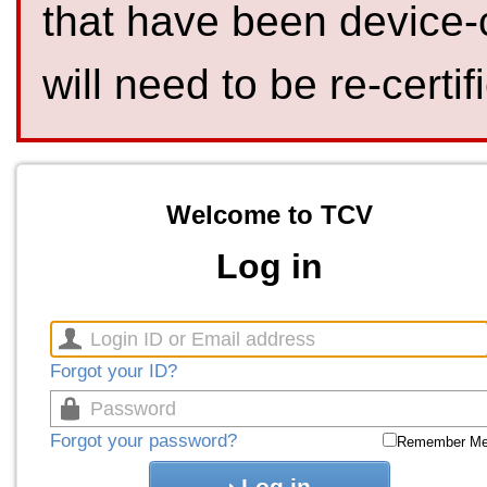
that have been device-
will need to be re-certif
Welcome to TCV
Log in
Forgot your ID?
Forgot your password?
Remember M
Log in