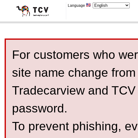
Language
For customers who were
site name change from
Tradecarview and TCV 
password.
To prevent phishing, 