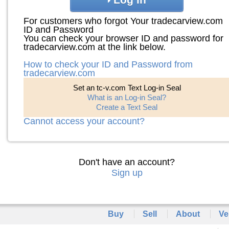
For customers who forgot Your tradecarview.com
ID and Password
You can check your browser ID and password for
tradecarview.com at the link below.
How to check your ID and Password from
tradecarview.com
Set an tc-v.com Text Log-in Seal
What is an Log-in Seal?
Create a Text Seal
Cannot access your account?
Don't have an account?
Sign up
Buy
Sell
About
Ve