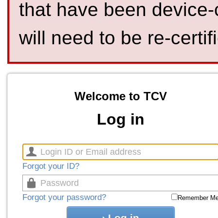
that have been device-
will need to be re-certif
Welcome to TCV
Log in
Forgot your ID?
Forgot your password?
Remember M
Log in