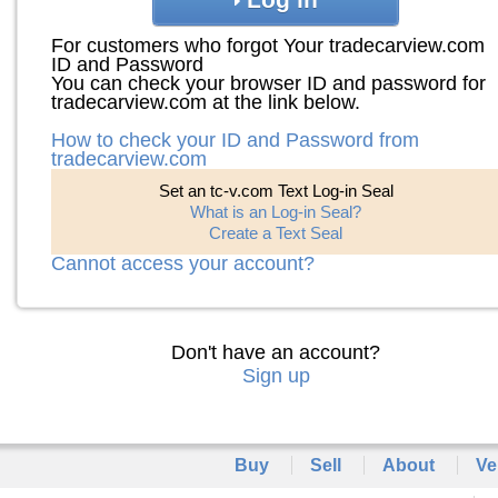
For customers who forgot Your tradecarview.com
ID and Password
You can check your browser ID and password for
tradecarview.com at the link below.
How to check your ID and Password from
tradecarview.com
Set an tc-v.com Text Log-in Seal
What is an Log-in Seal?
Create a Text Seal
Cannot access your account?
Don't have an account?
Sign up
Buy
Sell
About
Ve