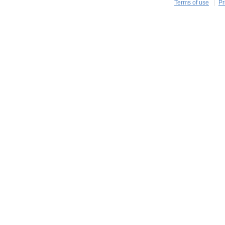
Terms of use
Pr