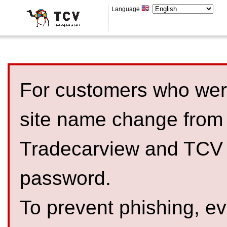
Language
For customers who were
site name change from
Tradecarview and TCV 
password.
To prevent phishing, 