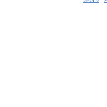
Terms of use
Pr