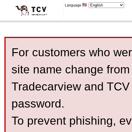
Language
For customers who were
site name change from
Tradecarview and TCV 
password.
To prevent phishing, 