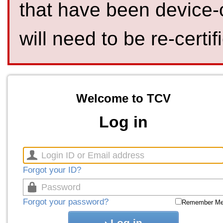
that have been device-
will need to be re-certif
Welcome to TCV
Log in
Forgot your ID?
Forgot your password?
Remember M
Log in