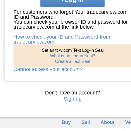
For customers who forgot Your tradecarview.com
ID and Password
You can check your browser ID and password for
tradecarview.com at the link below.
How to check your ID and Password from
tradecarview.com
Set an tc-v.com Text Log-in Seal
What is an Log-in Seal?
Create a Text Seal
Cannot access your account?
Don't have an account?
Sign up
Buy
Sell
About
Ve