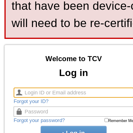
that have been device-
will need to be re-certif
Welcome to TCV
Log in
Forgot your ID?
Forgot your password?
Remember M
Log in