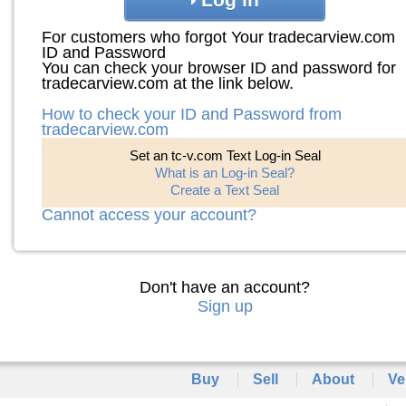
For customers who forgot Your tradecarview.com
ID and Password
You can check your browser ID and password for
tradecarview.com at the link below.
How to check your ID and Password from
tradecarview.com
Set an tc-v.com Text Log-in Seal
What is an Log-in Seal?
Create a Text Seal
Cannot access your account?
Don't have an account?
Sign up
Buy
Sell
About
Ve