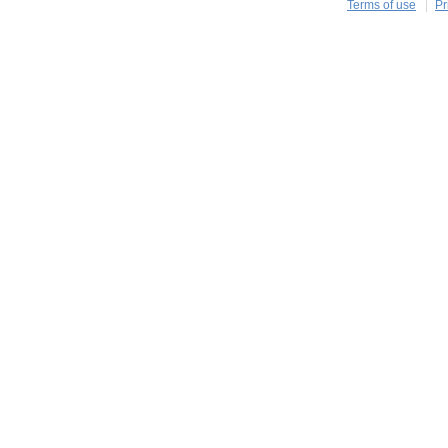
Terms of use
Pr