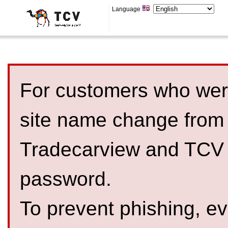
Language
For customers who were
site name change from
Tradecarview and TCV 
password.
To prevent phishing, 