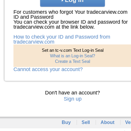
For customers who forgot Your tradecarview.com
ID and Password
You can check your browser ID and password for
tradecarview.com at the link below.
How to check your ID and Password from
tradecarview.com
Set an tc-v.com Text Log-in Seal
What is an Log-in Seal?
Create a Text Seal
Cannot access your account?
Don't have an account?
Sign up
Buy
Sell
About
Ve