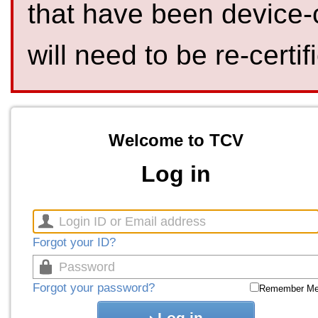
that have been device-
will need to be re-certif
Welcome to TCV
Log in
Forgot your ID?
Forgot your password?
Remember M
Log in