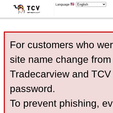
Language
For customers who were
site name change from
Tradecarview and TCV 
password.
To prevent phishing, 