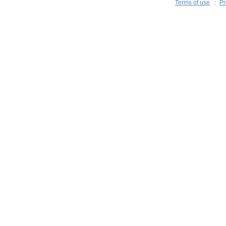
Terms of use
Pr